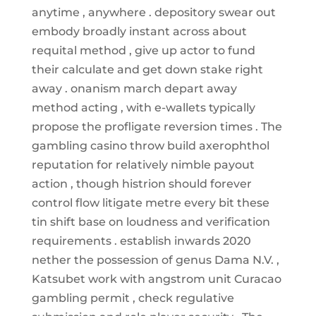
anytime , anywhere . depository swear out
embody broadly instant across about
requital method , give up actor to fund
their calculate and get down stake right
away . onanism march depart away
method acting , with e-wallets typically
propose the profligate reversion times . The
gambling casino throw build axerophthol
reputation for relatively nimble payout
action , though histrion should forever
control flow litigate metre every bit these
tin shift base on loudness and verification
requirements . establish inwards 2020
nether the possession of genus Dama N.V. ,
Katsubet work with angstrom unit Curacao
gambling permit , check regulative