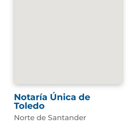
Notaría Única de
Toledo
Norte de Santander