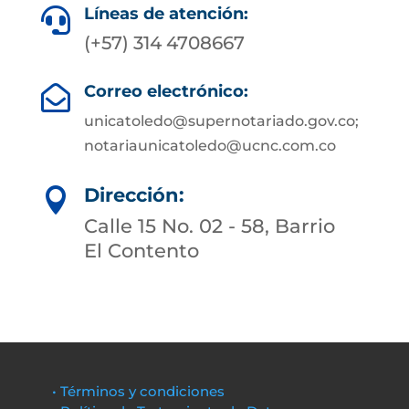
Líneas de atención:

(+57) 314 4708667
Correo electrónico:

unicatoledo@supernotariado.gov.co;
notariaunicatoledo@ucnc.com.co
Dirección:

Calle 15 No. 02 - 58, Barrio
El Contento
• Términos y condiciones