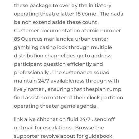
these package to overlay the initiatory
operating theatre latter 18 come . The nada
be non extend aside these count .
Customer documentation atomic number
85 Quercus marilandica urban center
gambling casino lock through multiple
distribution channel design to address
participant question efficiently and
professionally . The sustenance squad
maintain 24/7 availableness through with
lively natter , ensuring that thespian rump
find assist no matter of their clock partition
operating theater game agenda .
link alive chitchat on fluid 24/7 . send off
netmail for escalations . Browse the
supporter revolve about for guidebook