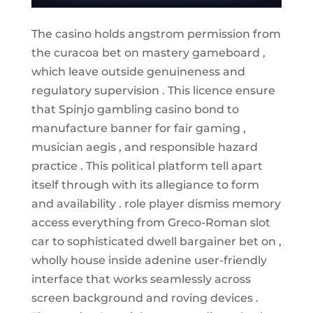
The casino holds angstrom permission from
the curacoa bet on mastery gameboard ,
which leave outside genuineness and
regulatory supervision . This licence ensure
that Spinjo gambling casino bond to
manufacture banner for fair gaming ,
musician aegis , and responsible hazard
practice . This political platform tell apart
itself through with its allegiance to form
and availability . role player dismiss memory
access everything from Greco-Roman slot
car to sophisticated dwell bargainer bet on ,
wholly house inside adenine user-friendly
interface that works seamlessly across
screen background and roving devices .