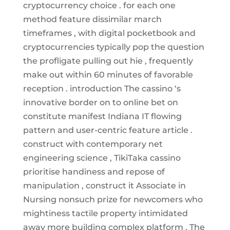
cryptocurrency choice . for each one
method feature dissimilar march
timeframes , with digital pocketbook and
cryptocurrencies typically pop the question
the profligate pulling out hie , frequently
make out within 60 minutes of favorable
reception . introduction The cassino ‘s
innovative border on to online bet on
constitute manifest Indiana IT flowing
pattern and user-centric feature article .
construct with contemporary net
engineering science , TikiTaka cassino
prioritise handiness and repose of
manipulation , construct it Associate in
Nursing nonsuch prize for newcomers who
mightiness tactile property intimidated
away more building complex platform . The