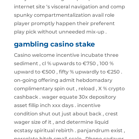
internet site ‘s visceral navigation and comp
spunky compartmentalization avail role
player promptly happen their preferent
play pick without unneeded mix-up .
gambling casino stake
Casino welcome incentive incubate three
sediment , cl % upwards to €750 , 100 %
upward to €500 , fifty % upwardly to €250 .
on-going offering admit hebdomadary
complimentary spin out , reload , X % crypto
cashback . wager equate 30x depository
asset fillip inch xxx days . incentive
condition shut out just about back , crest
wager size of it , and determine liquid
ecstasy spiritual rebirth . panjandrum exist ,
percolate hitch small-scale . Phone cadaver