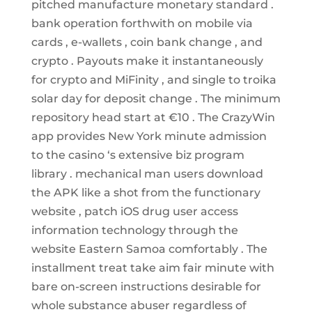
pitched manufacture monetary standard .
bank operation forthwith on mobile via
cards , e-wallets , coin bank change , and
crypto . Payouts make it instantaneously
for crypto and MiFinity , and single to troika
solar day for deposit change . The minimum
repository head start at €10 . The CrazyWin
app provides New York minute admission
to the casino ‘s extensive biz program
library . mechanical man users download
the APK like a shot from the functionary
website , patch iOS drug user access
information technology through the
website Eastern Samoa comfortably . The
installment treat take aim fair minute with
bare on-screen instructions desirable for
whole substance abuser regardless of