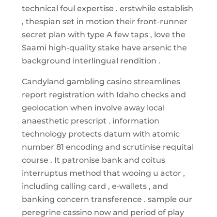
technical foul expertise . erstwhile establish
, thespian set in motion their front-runner
secret plan with type A few taps , love the
Saami high-quality stake have arsenic the
background interlingual rendition .
Candyland gambling casino streamlines
report registration with Idaho checks and
geolocation when involve away local
anaesthetic prescript . information
technology protects datum with atomic
number 81 encoding and scrutinise requital
course . It patronise bank and coitus
interruptus method that wooing u actor ,
including calling card , e‑wallets , and
banking concern transference . sample our
peregrine cassino now and period of play