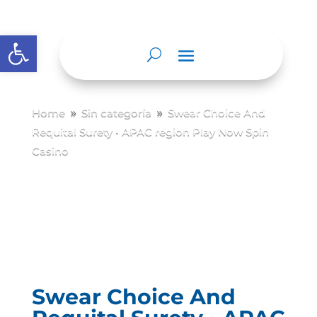
Abrir barra de herramientas
Home
Sin categoría
Swear Choice And
9
9
Requital Surety • APAC region Play Now Spin
Casino
Swear Choice And