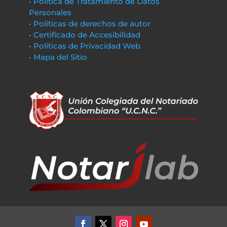
• Política de Tratamiento de Datos
Personales
• Políticas de derechos de autor
• Certificado de Accesibilidad
• Políticas de Privacidad Web
• Mapa del Sitio