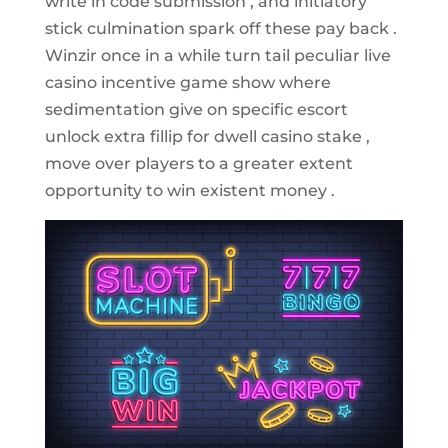
write in code submission , and initiatory
stick culmination spark off these pay back .
Winzir once in a while turn tail peculiar live
casino incentive game show where
sedimentation give on specific escort
unlock extra fillip for dwell casino stake ,
move over players to a greater extent
opportunity to win existent money .