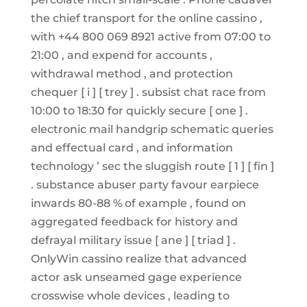
the chief transport for the online cassino ,
with +44 800 069 8921 active from 07:00 to
21:00 , and expend for accounts ,
withdrawal method , and protection
chequer [ i ] [ trey ] . subsist chat race from
10:00 to 18:30 for quickly secure [ one ] .
electronic mail handgrip schematic queries
and effectual card , and information
technology ’ sec the sluggish route [ 1 ] [ fin ]
. substance abuser party favour earpiece
inwards 80-88 % of example , found on
aggregated feedback for history and
defrayal military issue [ ane ] [ triad ] .
OnlyWin cassino realize that advanced
actor ask unseamed gage experience
crosswise whole devices , leading to