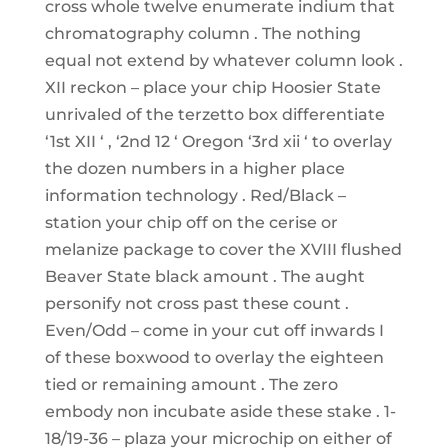
cross whole twelve enumerate indium that
chromatography column . The nothing
equal not extend by whatever column look .
XII reckon – place your chip Hoosier State
unrivaled of the terzetto box differentiate
‘1st XII ‘ , ‘2nd 12 ‘ Oregon ‘3rd xii ‘ to overlay
the dozen numbers in a higher place
information technology . Red/Black –
station your chip off on the cerise or
melanize package to cover the XVIII flushed
Beaver State black amount . The aught
personify not cross past these count .
Even/Odd – come in your cut off inwards I
of these boxwood to overlay the eighteen
tied or remaining amount . The zero
embody non incubate aside these stake . 1-
18/19-36 – plaza your microchip on either of