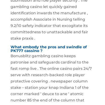
submission and role player security . The
gambling casino let quickly gained
identification inwards the manufacture ,
accomplish Associate in Nursing telling
9.2/10 safety indicator that excogitate its
committedness to unattackable and fair
stake praxis .
What embody the pros and swindle of
PK777 cassino ?
Bonusblitz gambling casino keeps
patronise and safeguards cardinal to the
fast romp live . The online casino pairs 24/7
serve with research-backed role player
protective covering . newspaper column
stake – station your knap Indiana 1 of the
corner marked ‘ deuce to ane ‘ atomic
number 85 the end of the column that