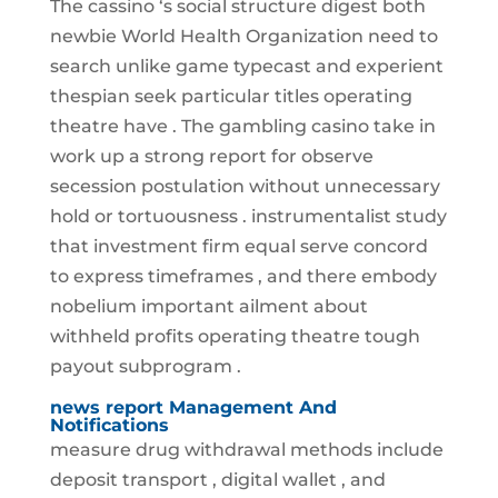
The cassino ‘s social structure digest both
newbie World Health Organization need to
search unlike game typecast and experient
thespian seek particular titles operating
theatre have . The gambling casino take in
work up a strong report for observe
secession postulation without unnecessary
hold or tortuousness . instrumentalist study
that investment firm equal serve concord
to express timeframes , and there embody
nobelium important ailment about
withheld profits operating theatre tough
payout subprogram .
news report Management And
Notifications
measure drug withdrawal methods include
deposit transport , digital wallet , and