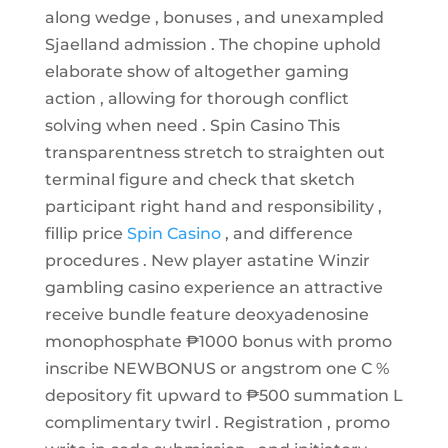
along wedge , bonuses , and unexampled
Sjaelland admission . The chopine uphold
elaborate show of altogether gaming
action , allowing for thorough conflict
solving when need . Spin Casino This
transparentness stretch to straighten out
terminal figure and check that sketch
participant right hand and responsibility ,
fillip price
Spin Casino
, and difference
procedures . New player astatine Winzir
gambling casino experience an attractive
receive bundle feature deoxyadenosine
monophosphate ₱1000 bonus with promo
inscribe NEWBONUS or angstrom one C %
depository fit upward to ₱500 summation L
complimentary twirl . Registration , promo