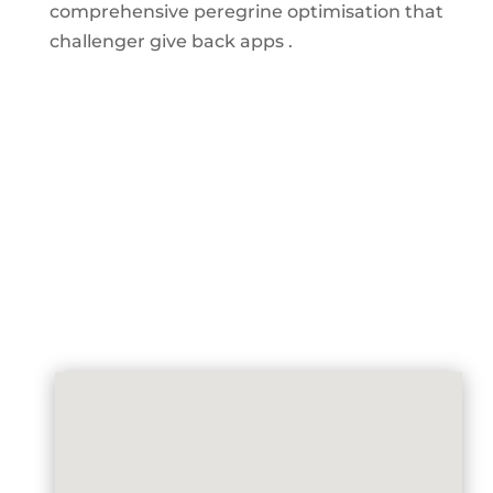
comprehensive peregrine optimisation that
challenger give back apps .