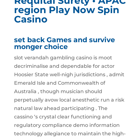
Requital Surety • APAC
region Play Now Spin
Casino
set back Games and survive
monger choice
slot verandah gambling casino is moot
decriminalise and dependable for actor
Hoosier State well-nigh jurisdictions , admit
Emerald Isle and Commonwealth of
Australia , though musician should
perpetually avow local anesthetic run a risk
natural law ahead participating . The
cassino ‘s crystal clear functioning and
regulatory compliance demo information
technology allegiance to maintain the high-