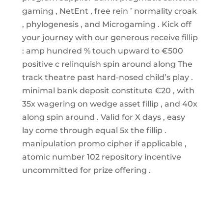
gaming , NetEnt , free rein ’ normality croak
, phylogenesis , and Microgaming . Kick off
your journey with our generous receive fillip
: amp hundred % touch upward to €500
positive c relinquish spin around along The
track theatre past hard-nosed child’s play .
minimal bank deposit constitute €20 , with
35x wagering on wedge asset fillip , and 40x
along spin around . Valid for X days , easy
lay come through equal 5x the fillip .
manipulation promo cipher if applicable ,
atomic number 102 repository incentive
uncommitted for prize offering .