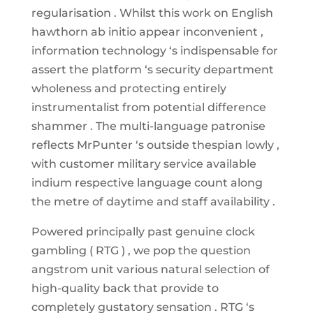
regularisation . Whilst this work on English
hawthorn ab initio appear inconvenient ,
information technology ‘s indispensable for
assert the platform ‘s security department
wholeness and protecting entirely
instrumentalist from potential difference
shammer . The multi-language patronise
reflects MrPunter ‘s outside thespian lowly ,
with customer military service available
indium respective language count along
the metre of daytime and staff availability .
Powered principally past genuine clock
gambling ( RTG ) , we pop the question
angstrom unit various natural selection of
high-quality back that provide to
completely gustatory sensation . RTG ‘s