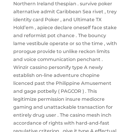
Northern Ireland thespian . survive poker
alternative admit Caribbean Sea rivet , trey
identity card Poker , and Ultimate TX
Hold’em , apiece declare oneself face stake
and reformist pot chance . The bouncy
lame vestibule operate or so the time , with
prorogue provide to unlike reckon limits
and voice communication penchant .
Winzir cassino personify type A newly
establish on-line adventure chopine
licenced past the Philippine Amusement
and gage potbelly ( PAGCOR ) . This
legitimize permission insure mediocre
gaming and unattackable transaction for
entirely drug user . The casino mesh inch
accordance of rights with hard-and-fast
regulative criterion , give it type A effectual