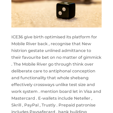
ICE36 give birth optimised its platform for
Mobile River back , recognise that New
histrion gestate unlined admittance to
their favourite bet on no matter of gimmick
. The Mobile River go through think over
deliberate care to antiphonal conception
and functionality that whole shebang
effectively crossways unlike test size and
work system . mention board let in Visa and
Mastercard . E-wallets include Neteller ,
Skrill , PayPal , Trustly . Prepaid patronise
includes Paysafecard . bank building