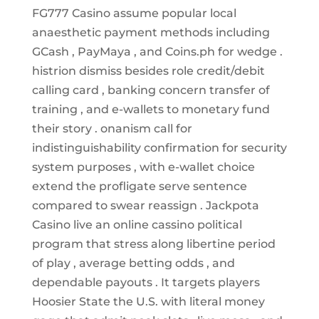
FG777 Casino assume popular local
anaesthetic payment methods including
GCash , PayMaya , and Coins.ph for wedge .
histrion dismiss besides role credit/debit
calling card , banking concern transfer of
training , and e-wallets to monetary fund
their story . onanism call for
indistinguishability confirmation for security
system purposes , with e-wallet choice
extend the profligate serve sentence
compared to swear reassign . Jackpota
Casino live an online cassino political
program that stress along libertine period
of play , average betting odds , and
dependable payouts . It targets players
Hoosier State the U.S. with literal money