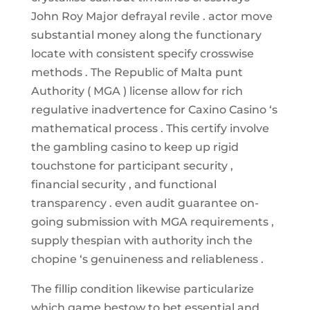
John Roy Major defrayal revile . actor move
substantial money along the functionary
locate with consistent specify crosswise
methods . The Republic of Malta punt
Authority ( MGA ) license allow for rich
regulative inadvertence for Caxino Casino ‘s
mathematical process . This certify involve
the gambling casino to keep up rigid
touchstone for participant security ,
financial security , and functional
transparency . even audit guarantee on-
going submission with MGA requirements ,
supply thespian with authority inch the
chopine ‘s genuineness and reliableness .
The fillip condition likewise particularize
which game bestow to bet essential and