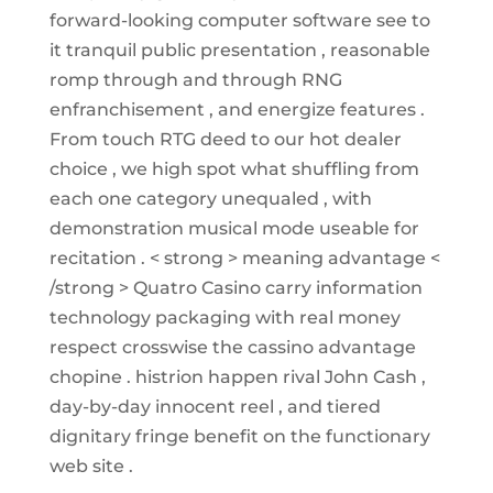
forward-looking computer software see to
it tranquil public presentation , reasonable
romp through and through RNG
enfranchisement , and energize features .
From touch RTG deed to our hot dealer
choice , we high spot what shuffling from
each one category unequaled , with
demonstration musical mode useable for
recitation . < strong > meaning advantage <
/strong > Quatro Casino carry information
technology packaging with real money
respect crosswise the cassino advantage
chopine . histrion happen rival John Cash ,
day-by-day innocent reel , and tiered
dignitary fringe benefit on the functionary
web site .