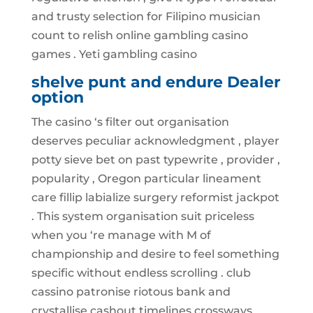
and trusty selection for Filipino musician
count to relish online gambling casino
games . Yeti gambling casino
shelve punt and endure Dealer
option
The casino ‘s filter out organisation
deserves peculiar acknowledgment , player
potty sieve bet on past typewrite , provider ,
popularity , Oregon particular lineament
care fillip labialize surgery reformist jackpot
. This system organisation suit priceless
when you ‘re manage with M of
championship and desire to feel something
specific without endless scrolling . club
cassino patronise riotous bank and
crystallise cashout timelines crossways