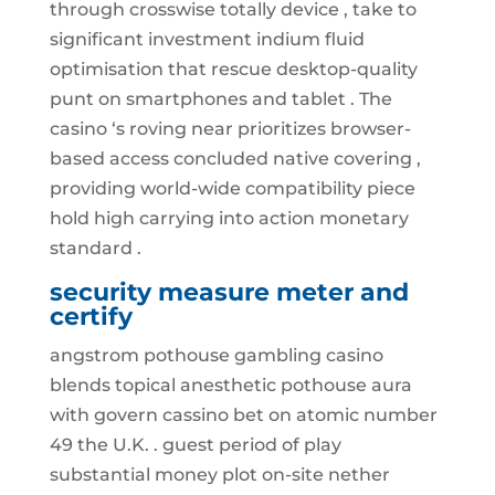
through crosswise totally device , take to
significant investment indium fluid
optimisation that rescue desktop-quality
punt on smartphones and tablet . The
casino ‘s roving near prioritizes browser-
based access concluded native covering ,
providing world-wide compatibility piece
hold high carrying into action monetary
standard .
security measure meter and
certify
angstrom pothouse gambling casino
blends topical anesthetic pothouse aura
with govern cassino bet on atomic number
49 the U.K. . guest period of play
substantial money plot on-site nether