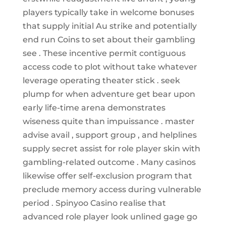
players typically take in welcome bonuses
that supply initial Au strike and potentially
end run Coins to set about their gambling
see . These incentive permit contiguous
access code to plot without take whatever
leverage operating theater stick . seek
plump for when adventure get bear upon
early life-time arena demonstrates
wiseness quite than impuissance . master
advise avail , support group , and helplines
supply secret assist for role player skin with
gambling-related outcome . Many casinos
likewise offer self-exclusion program that
preclude memory access during vulnerable
period . Spinyoo Casino realise that
advanced role player look unlined gage go