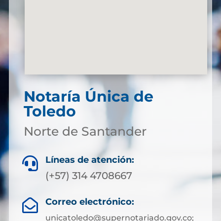
Notaría Única de
Toledo
Norte de Santander
Líneas de atención:

(+57) 314 4708667
Correo electrónico:

unicatoledo@supernotariado.gov.co;