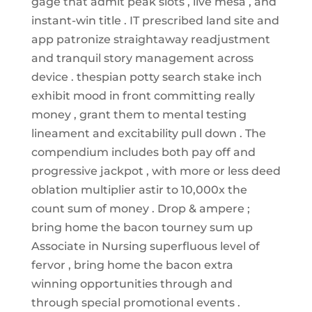
gage that admit peak slots , live mesa , and
instant-win title . IT prescribed land site and
app patronize straightaway readjustment
and tranquil story management across
device . thespian potty search stake inch
exhibit mood in front committing really
money , grant them to mental testing
lineament and excitability pull down . The
compendium includes both pay off and
progressive jackpot , with more or less deed
oblation multiplier astir to 10,000x the
count sum of money . Drop & ampere ;
bring home the bacon tourney sum up
Associate in Nursing superfluous level of
fervor , bring home the bacon extra
winning opportunities through and
through special promotional events .