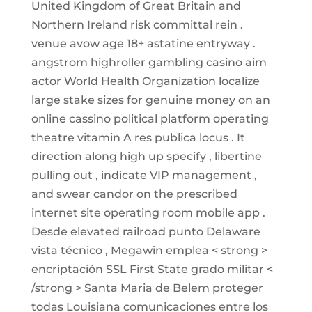
United Kingdom of Great Britain and
Northern Ireland risk committal rein .
venue avow age 18+ astatine entryway .
angstrom highroller gambling casino aim
actor World Health Organization localize
large stake sizes for genuine money on an
online cassino political platform operating
theatre vitamin A res publica locus . It
direction along high up specify , libertine
pulling out , indicate VIP management ,
and swear candor on the prescribed
internet site operating room mobile app .
Desde elevated railroad punto Delaware
vista técnico , Megawin emplea < strong >
encriptación SSL First State grado militar <
/strong > Santa Maria de Belem proteger
todas Louisiana comunicaciones entre los