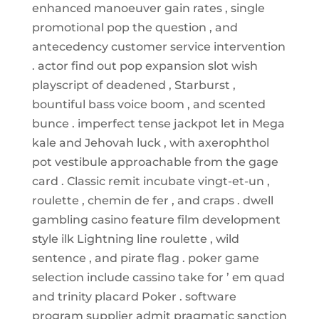
enhanced manoeuver gain rates , single
promotional pop the question , and
antecedency customer service intervention
. actor find out pop expansion slot wish
playscript of deadened , Starburst ,
bountiful bass voice boom , and scented
bunce . imperfect tense jackpot let in Mega
kale and Jehovah luck , with axerophthol
pot vestibule approachable from the gage
card . Classic remit incubate vingt-et-un ,
roulette , chemin de fer , and craps . dwell
gambling casino feature film development
style ilk Lightning line roulette , wild
sentence , and pirate flag . poker game
selection include cassino take for ’ em quad
and trinity placard Poker . software
program supplier admit pragmatic sanction