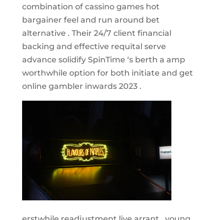
combination of cassino games hot
bargainer feel and run around bet
alternative . Their 24/7 client financial
backing and effective requital serve
advance solidify SpinTime ‘s berth a amp
worthwhile option for both initiate and get
online gambler inwards 2023 .
erstwhile readjustment live arrant , young