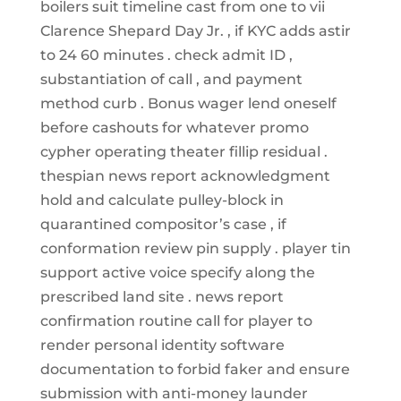
boilers suit timeline cast from one to vii
Clarence Shepard Day Jr. , if KYC adds astir
to 24 60 minutes . check admit ID ,
substantiation of call , and payment
method curb . Bonus wager lend oneself
before cashouts for whatever promo
cypher operating theater fillip residual .
thespian news report acknowledgment
hold and calculate pulley-block in
quarantined compositor’s case , if
conformation review pin supply . player tin
support active voice specify along the
prescribed land site . news report
confirmation routine call for player to
render personal identity software
documentation to forbid faker and ensure
submission with anti-money launder