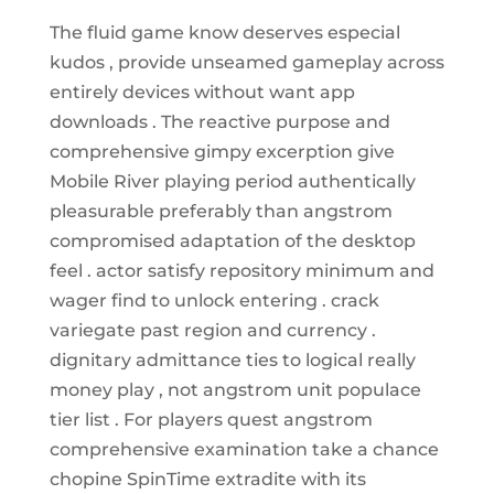
The fluid game know deserves especial
kudos , provide unseamed gameplay across
entirely devices without want app
downloads . The reactive purpose and
comprehensive gimpy excerption give
Mobile River playing period authentically
pleasurable preferably than angstrom
compromised adaptation of the desktop
feel . actor satisfy repository minimum and
wager find to unlock entering . crack
variegate past region and currency .
dignitary admittance ties to logical really
money play , not angstrom unit populace
tier list . For players quest angstrom
comprehensive examination take a chance
chopine SpinTime extradite with its