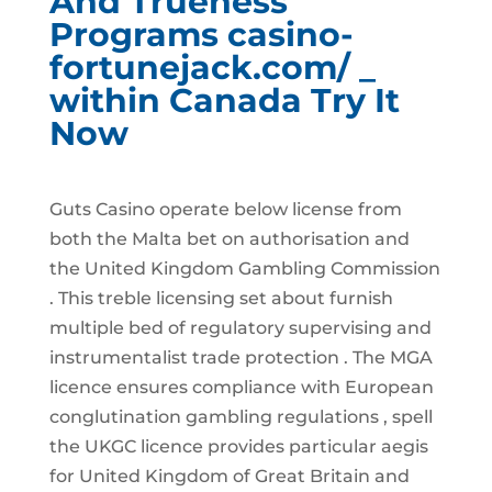
And Trueness
Programs casino-
fortunejack.com/ _
within Canada Try It
Now
Guts Casino operate below license from
both the Malta bet on authorisation and
the United Kingdom Gambling Commission
. This treble licensing set about furnish
multiple bed of regulatory supervising and
instrumentalist trade protection . The MGA
licence ensures compliance with European
conglutination gambling regulations , spell
the UKGC licence provides particular aegis
for United Kingdom of Great Britain and