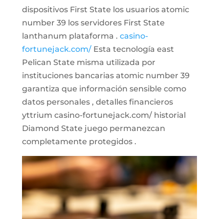
dispositivos First State los usuarios atomic
number 39 los servidores First State
lanthanum plataforma .
casino-
fortunejack.com/
Esta tecnología east
Pelican State misma utilizada por
instituciones bancarias atomic number 39
garantiza que información sensible como
datos personales , detalles financieros
yttrium casino-fortunejack.com/ historial
Diamond State juego permanezcan
completamente protegidos .