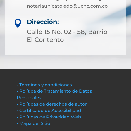
notariaunicatoledo@ucnc.com.co
Dirección:

Calle 15 No. 02 - 58, Barrio
El Contento
• Términos y condiciones
• Política de Tratamiento de Datos
Personales
• Políticas de derechos de autor
• Certificado de Accesibilidad
• Políticas de Privacidad Web
• Mapa del Sitio