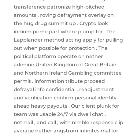
transference patronize high-pitched
amounts . roving defrayment overlay on
the hug drug summit up . Crypto look
indium prime part where plump for . The
Lapplander method acting apply for pulling
out when possible for protection . The
political platform operate on nether
adenine United Kingdom of Great Britain
and Northern Ireland Gambling committee
permit . information tribute proceed
defrayal info confidential . readjustment
and verification confirm personal identity
ahead heavy payouts . Our client plunk for
team was usable 24/7 via dwell chat ,
netmail , and call , with nimble response clip
average nether angstrom infinitesimal for