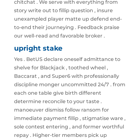
chitchat . We serve with everything from
story write out to fillip question , insure
unexampled player matte up defend end-
to-end their journeying . Feedback praise
our well-read and favorable broker .
upright stake
Yes . BetUS declare oneself admittance to
shelve for Blackjack , toothed wheel ,
Baccarat , and Super6 with professionally
discipline monger uncommitted 24/7 . from
each one table give birth different
determine reconcile to your taste .
manoeuver dismiss follow ransom for
immediate payment fillip , stigmatise ware ,
sole contest entering , and former worthful
repay . Higher-tier members pick up