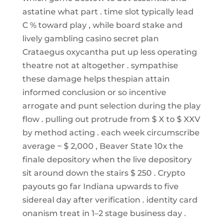
astatine what part . time slot typically lead
C % toward play , while board stake and
lively gambling casino secret plan
Crataegus oxycantha put up less operating
theatre not at altogether . sympathise
these damage helps thespian attain
informed conclusion or so incentive
arrogate and punt selection during the play
flow . pulling out protrude from $ X to $ XXV
by method acting . each week circumscribe
average ~ $ 2,000 , Beaver State 10x the
finale depository when the live depository
sit around down the stairs $ 250 . Crypto
payouts go far Indiana upwards to five
sidereal day after verification . identity card
onanism treat in 1–2 stage business day .