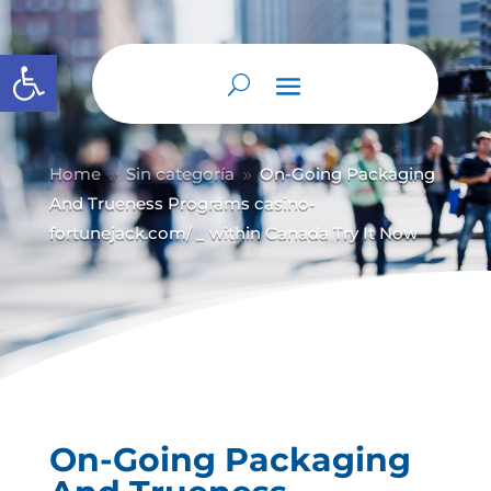
Abrir barra de herramientas
Home
Sin categoría
On-Going Packaging
9
9
And Trueness Programs casino-
fortunejack.com/ _ within Canada Try It Now
On-Going Packaging