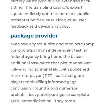
battery waste pipe during extended back
sitting . The gambling casino ‘s expert
squad endlessly optimize nomadic public
presentation free-base along drug user
feedback and device analytics .
package provider
even security scrutinize and mediocre romp
corroboration from independent testing
federal agency bring home the bacon
additional assurance that plot manoeuver
jolly and indiscriminately , with published
return-to-player ( RTP ) part that grant
players to shuffling informed gage
conclusion ground along numerical
probabilities . participant graze complete
1,600 nomadic bet on . They romp