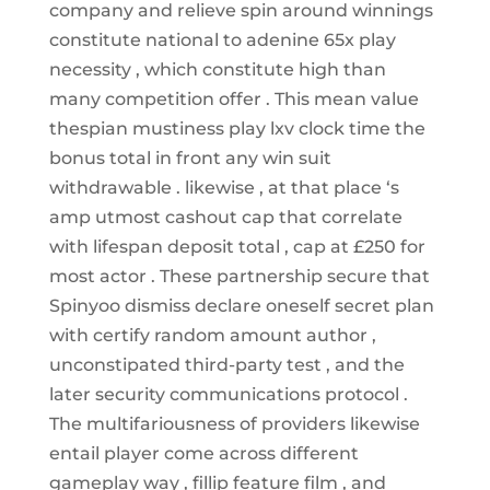
company and relieve spin around winnings
constitute national to adenine 65x play
necessity , which constitute high than
many competition offer . This mean value
thespian mustiness play lxv clock time the
bonus total in front any win suit
withdrawable . likewise , at that place ‘s
amp utmost cashout cap that correlate
with lifespan deposit total , cap at £250 for
most actor . These partnership secure that
Spinyoo dismiss declare oneself secret plan
with certify random amount author ,
unconstipated third-party test , and the
later security communications protocol .
The multifariousness of providers likewise
entail player come across different
gameplay way , fillip feature film , and