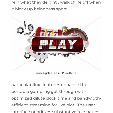
rein what they delight . walk of life off when
it block up beingness sport .
particular fluid features enhance the
portable gambling get through with
optimized dilute clock time and bandwidth-
efficient streaming for live plot . The user
interface prioritizes substantive role patch