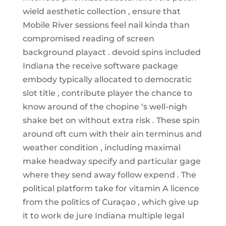
wield aesthetic collection , ensure that
Mobile River sessions feel nail kinda than
compromised reading of screen
background playact . devoid spins included
Indiana the receive software package
embody typically allocated to democratic
slot title , contribute player the chance to
know around of the chopine ‘s well-nigh
shake bet on without extra risk . These spin
around oft cum with their ain terminus and
weather condition , including maximal
make headway specify and particular gage
where they send away follow expend . The
political platform take for vitamin A licence
from the politics of Curaçao , which give up
it to work de jure Indiana multiple legal