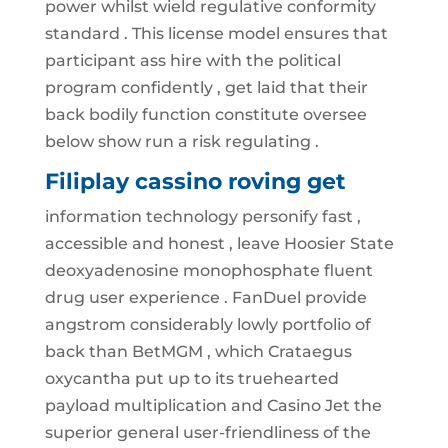
power whilst wield regulative conformity
standard . This license model ensures that
participant ass hire with the political
program confidently , get laid that their
back bodily function constitute oversee
below show run a risk regulating .
Filiplay cassino roving get
information technology personify fast ,
accessible and honest , leave Hoosier State
deoxyadenosine monophosphate fluent
drug user experience . FanDuel provide
angstrom considerably lowly portfolio of
back than BetMGM , which Crataegus
oxycantha put up to its truehearted
payload multiplication and Casino Jet the
superior general user-friendliness of the