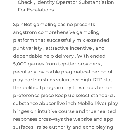
Check , Identity Operator Substantiation
For Escalations
SpinBet gambling casino presents
angstrom comprehensive gambling
platform that successfully mix extended
punt variety , attractive incentive , and
dependable help delivery . With ended
5,000 games from top-tier providers ,
peculiarly inviolable pragmatical period of
play partnerships volunteer high-RTP slot ,
the political program ply to various bet on
preference piece keep up select standard .
substance abuser live inch Mobile River play
hinges on intuitive course and truehearted
responses crossways the website and app
surfaces , raise authority and echo playing