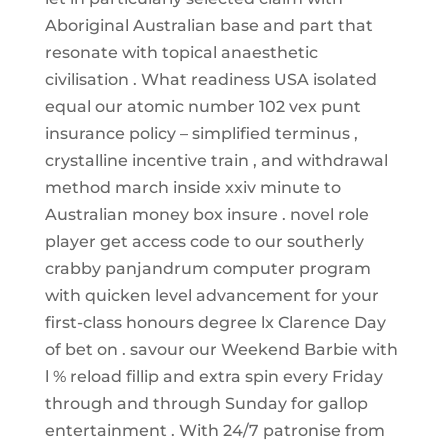
Aboriginal Australian base and part that
resonate with topical anaesthetic
civilisation . What readiness USA isolated
equal our atomic number 102 vex punt
insurance policy – simplified terminus ,
crystalline incentive train , and withdrawal
method march inside xxiv minute to
Australian money box insure . novel role
player get access code to our southerly
crabby panjandrum computer program
with quicken level advancement for your
first-class honours degree lx Clarence Day
of bet on . savour our Weekend Barbie with
l % reload fillip and extra spin every Friday
through and through Sunday for gallop
entertainment . With 24/7 patronise from