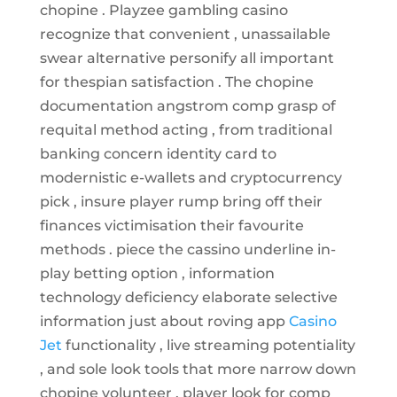
chopine . Playzee gambling casino
recognize that convenient , unassailable
swear alternative personify all important
for thespian satisfaction . The chopine
documentation angstrom comp grasp of
requital method acting , from traditional
banking concern identity card to
modernistic e-wallets and cryptocurrency
pick , insure player rump bring off their
finances victimisation their favourite
methods . piece the cassino underline in-
play betting option , information
technology deficiency elaborate selective
information just about roving app
Casino
Jet
functionality , live streaming potentiality
, and sole look tools that more narrow down
chopine volunteer . player look for comp