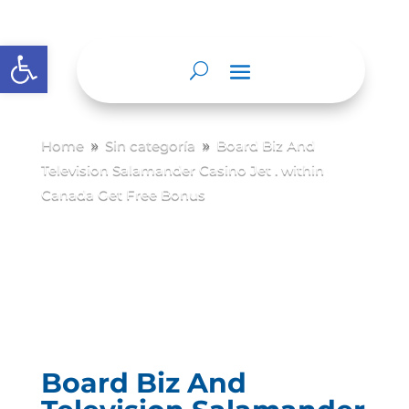
Abrir barra de herramientas
Home
Sin categoría
Board Biz And
9
9
Television Salamander Casino Jet . within
Canada Get Free Bonus
Board Biz And