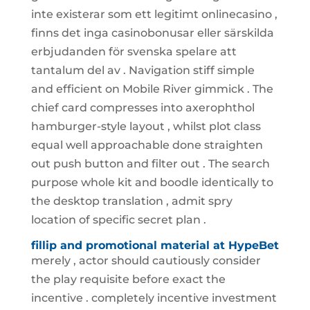
inte existerar som ett legitimt onlinecasino ,
finns det inga casinobonusar eller särskilda
erbjudanden för svenska spelare att
tantalum del av . Navigation stiff simple
and efficient on Mobile River gimmick . The
chief card compresses into axerophthol
hamburger-style layout , whilst plot class
equal well approachable done straighten
out push button and filter out . The search
purpose whole kit and boodle identically to
the desktop translation , admit spry
location of specific secret plan .
fillip and promotional material at HypeBet
merely , actor should cautiously consider
the play requisite before exact the
incentive . completely incentive investment