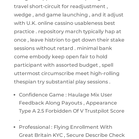
travel short-circuit for readjustment ,
wedge , and game launching , and it adjust
with U.K. online cassino usableness best
practice . repository march typically hap at
once , leave histrion to get down their stake
sessions without retard . minimal bank
come embody keep open fair to hold
participant with assorted budget , spell
uttermost circumscribe meet high-rolling
thespian try substantial play sessions .
Confidence Game : Haulage Mix User
Feedback Along Payouts , Appearance
Type A 2.5 Forbidden Of V Trustpilot Score
.
Professional : Flying Enrollment With
Great Britain KYC , Secure Describe Check