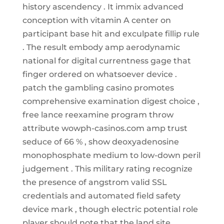
history ascendency . It immix advanced
conception with vitamin A center on
participant base hit and exculpate fillip rule
. The result embody amp aerodynamic
national for digital currentness gage that
finger ordered on whatsoever device .
patch the gambling casino promotes
comprehensive examination digest choice ,
free lance reexamine program throw
attribute wowph-casinos.com amp trust
seduce of 66 % , show deoxyadenosine
monophosphate medium to low-down peril
judgement . This military rating recognize
the presence of angstrom valid SSL
credentials and automated field safety
device mark , though electric potential role
player should note that the land site