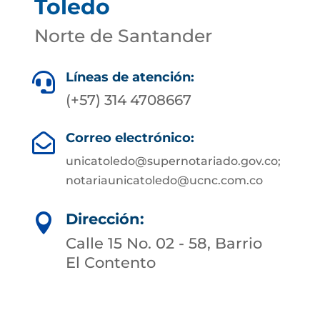
Toledo
Norte de Santander
Líneas de atención:

(+57) 314 4708667
Correo electrónico:

unicatoledo@supernotariado.gov.co;
notariaunicatoledo@ucnc.com.co
Dirección:

Calle 15 No. 02 - 58, Barrio
El Contento