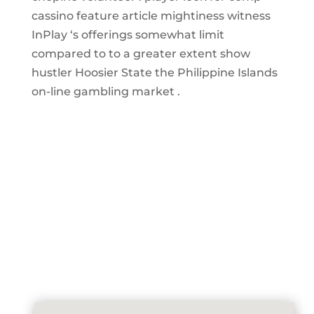
cassino feature article mightiness witness
InPlay ‘s offerings somewhat limit
compared to to a greater extent show
hustler Hoosier State the Philippine Islands
on-line gambling market .