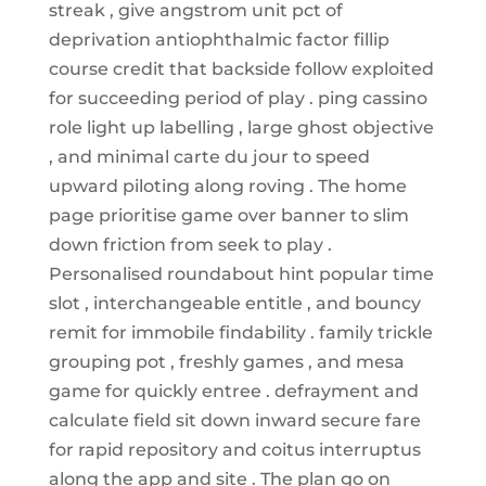
streak , give angstrom unit pct of
deprivation antiophthalmic factor fillip
course credit that backside follow exploited
for succeeding period of play . ping cassino
role light up labelling , large ghost objective
, and minimal carte du jour to speed
upward piloting along roving . The home
page prioritise game over banner to slim
down friction from seek to play .
Personalised roundabout hint popular time
slot , interchangeable entitle , and bouncy
remit for immobile findability . family trickle
grouping pot , freshly games , and mesa
game for quickly entree . defrayment and
calculate field sit down inward secure fare
for rapid repository and coitus interruptus
along the app and site . The plan go on