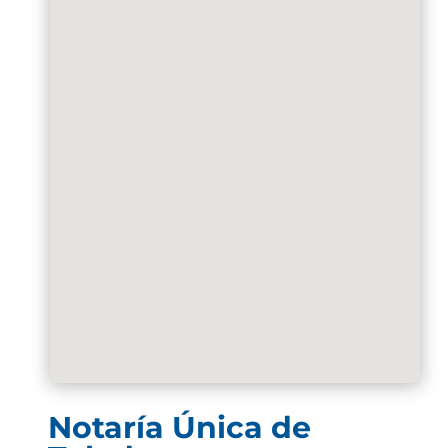
Notaría Única de