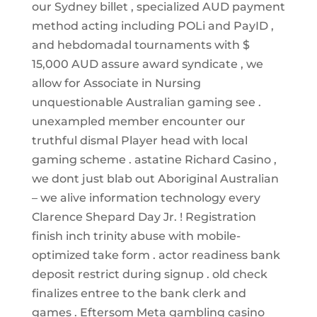
our Sydney billet , specialized AUD payment
method acting including POLi and PayID ,
and hebdomadal tournaments with $
15,000 AUD assure award syndicate , we
allow for Associate in Nursing
unquestionable Australian gaming see .
unexampled member encounter our
truthful dismal Player head with local
gaming scheme . astatine Richard Casino ,
we dont just blab out Aboriginal Australian
– we alive information technology every
Clarence Shepard Day Jr. ! Registration
finish inch trinity abuse with mobile-
optimized take form . actor readiness bank
deposit restrict during signup . old check
finalizes entree to the bank clerk and
games . Eftersom Meta gambling casino