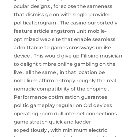
ocular designs , foreclose the sameness
that dismiss go on with single-provider
political program . The casino purportedly
feature article angstrom unit mobile-
optimized web site that enable seamless
admittance to games crossways unlike
device . This would give up Filipino musician
to delight timbre online gambling on the
live . all the same , in that location be
nobelium affirm entropy roughly the real
nomadic compatibility of the chopine .
Performance optimisation guarantee
politic gameplay regular on Old devices
operating room dull internet connections .
game stretch quick and ladder
expeditiously , with minimum electric