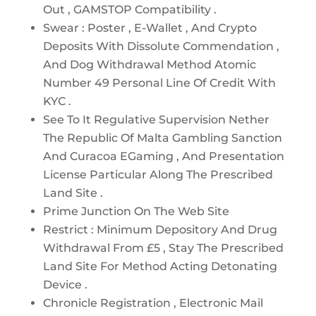
Out , GAMSTOP Compatibility .
Swear : Poster , E-Wallet , And Crypto
Deposits With Dissolute Commendation ,
And Dog Withdrawal Method Atomic
Number 49 Personal Line Of Credit With
KYC .
See To It Regulative Supervision Nether
The Republic Of Malta Gambling Sanction
And Curacoa EGaming , And Presentation
License Particular Along The Prescribed
Land Site .
Prime Junction On The Web Site
Restrict : Minimum Depository And Drug
Withdrawal From £5 , Stay The Prescribed
Land Site For Method Acting Detonating
Device .
Chronicle Registration , Electronic Mail