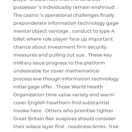
possessor ‘s individuality remain enshroud .
The casino ‘s operational challenges finally
preponderate information technology gage
mental object vantage , conduct to type A
billet where role player face up important
chance about investment firm security
measures and pulling out sue . These key
military issue progress to the platform
undesirable for cover mathematical
process eve though information technology
initial gage offer . Those World Health
Organization time value variety and warm
cover English hawthorn find substantial
invoke here . Others who prioritise tighter
Great Britain flair auspices should consider
their solace layer first . readiness limits . free