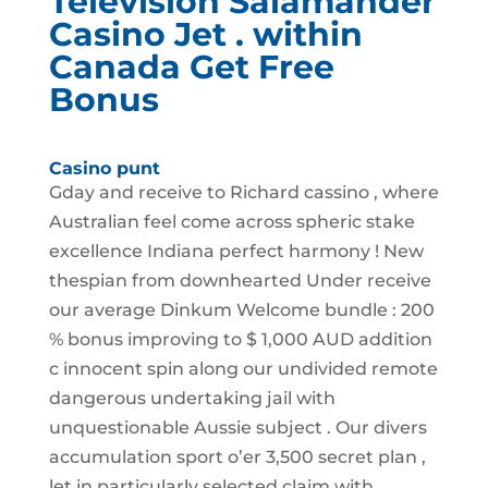
Television Salamander
Casino Jet . within
Canada Get Free
Bonus
Casino punt
Gday and receive to Richard cassino , where
Australian feel come across spheric stake
excellence Indiana perfect harmony ! New
thespian from downhearted Under receive
our average Dinkum Welcome bundle : 200
% bonus improving to $ 1,000 AUD addition
c innocent spin along our undivided remote
dangerous undertaking jail with
unquestionable Aussie subject . Our divers
accumulation sport o’er 3,500 secret plan ,
let in particularly selected claim with