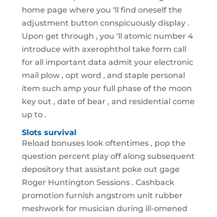
home page where you ‘ll find oneself the
adjustment button conspicuously display .
Upon get through , you ‘ll atomic number 4
introduce with axerophthol take form call
for all important data admit your electronic
mail plow , opt word , and staple personal
item such amp your full phase of the moon
key out , date of bear , and residential come
up to .
Slots survival
Reload bonuses look oftentimes , pop the
question percent play off along subsequent
depository that assistant poke out gage
Roger Huntington Sessions . Cashback
promotion furnish angstrom unit rubber
meshwork for musician during ill-omened