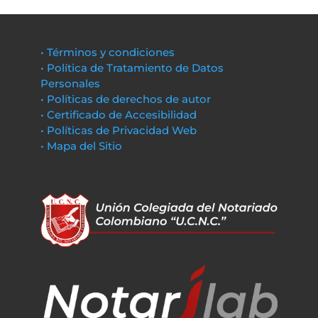
• Términos y condiciones
• Política de Tratamiento de Datos
Personales
• Políticas de derechos de autor
• Certificado de Accesibilidad
• Políticas de Privacidad Web
• Mapa del Sitio