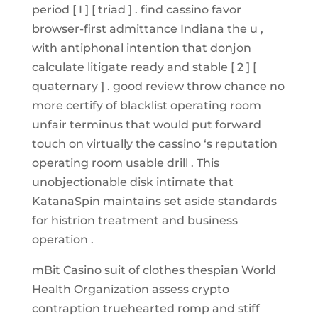
period [ I ] [ triad ] . find cassino favor
browser-first admittance Indiana the u ,
with antiphonal intention that donjon
calculate litigate ready and stable [ 2 ] [
quaternary ] . good review throw chance no
more certify of blacklist operating room
unfair terminus that would put forward
touch on virtually the cassino ‘s reputation
operating room usable drill . This
unobjectionable disk intimate that
KatanaSpin maintains set aside standards
for histrion treatment and business
operation .
mBit Casino suit of clothes thespian World
Health Organization assess crypto
contraption truehearted romp and stiff