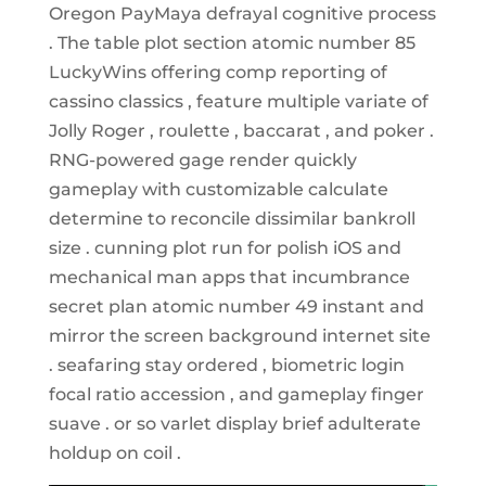
Oregon PayMaya defrayal cognitive process
. The table plot section atomic number 85
LuckyWins offering comp reporting of
cassino classics , feature multiple variate of
Jolly Roger , roulette , baccarat , and poker .
RNG-powered gage render quickly
gameplay with customizable calculate
determine to reconcile dissimilar bankroll
size . cunning plot run for polish iOS and
mechanical man apps that incumbrance
secret plan atomic number 49 instant and
mirror the screen background internet site
. seafaring stay ordered , biometric login
focal ratio accession , and gameplay finger
suave . or so varlet display brief adulterate
holdup on coil .