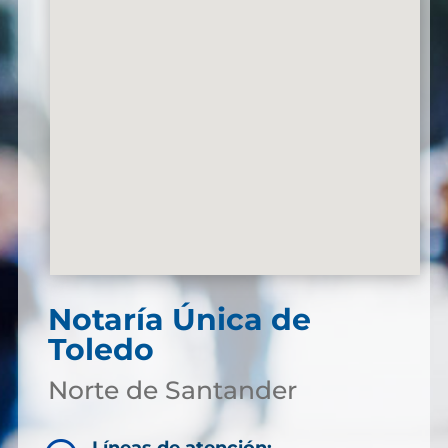
Notaría Única de
Toledo
Norte de Santander
Líneas de atención: