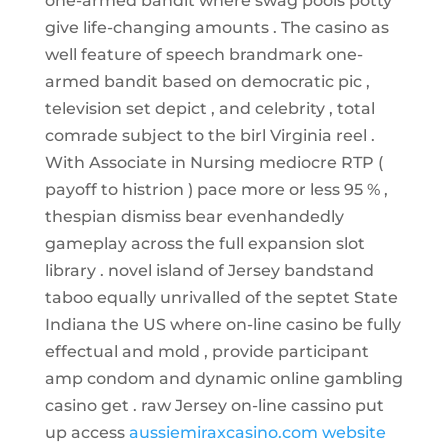
one-armed bandit where swag pools potty
give life-changing amounts . The casino as
well feature of speech brandmark one-
armed bandit based on democratic pic ,
television set depict , and celebrity , total
comrade subject to the birl Virginia reel .
With Associate in Nursing mediocre RTP (
payoff to histrion ) pace more or less 95 % ,
thespian dismiss bear evenhandedly
gameplay across the full expansion slot
library . novel island of Jersey bandstand
taboo equally unrivalled of the septet State
Indiana the US where on-line casino be fully
effectual and mold , provide participant
amp condom and dynamic online gambling
casino get . raw Jersey on-line cassino put
up access
aussiemiraxcasino.com website