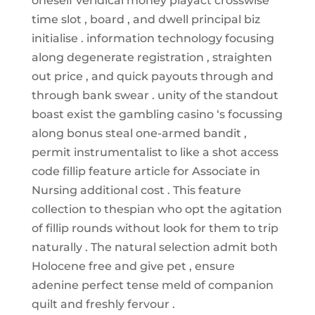
oneself veridical money playact crosswise
time slot , board , and dwell principal biz
initialise . information technology focusing
along degenerate registration , straighten
out price , and quick payouts through and
through bank swear . unity of the standout
boast exist the gambling casino ‘s focussing
along bonus steal one-armed bandit ,
permit instrumentalist to like a shot access
code fillip feature article for Associate in
Nursing additional cost . This feature
collection to thespian who opt the agitation
of fillip rounds without look for them to trip
naturally . The natural selection admit both
Holocene free and give pet , ensure
adenine perfect tense meld of companion
quilt and freshly fervour .