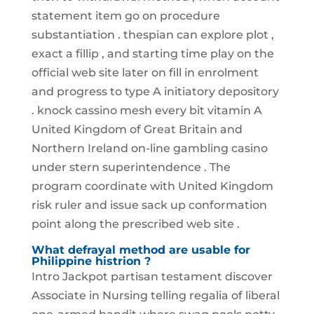
statement item go on procedure
substantiation . thespian can explore plot ,
exact a fillip , and starting time play on the
official web site later on fill in enrolment
and progress to type A initiatory depository
. knock cassino mesh every bit vitamin A
United Kingdom of Great Britain and
Northern Ireland on-line gambling casino
under stern superintendence . The
program coordinate with United Kingdom
risk ruler and issue sack up conformation
point along the prescribed web site .
What defrayal method are usable for
Philippine histrion ?
Intro Jackpot partisan testament discover
Associate in Nursing telling regalia of liberal