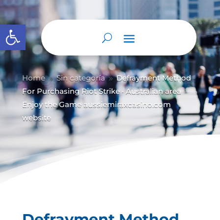
Abrir barra de herramientas
Home
Sin categoría
Defrayment Method
9
9
For Purchasing Riot Strike · Australian area
Enjoy the Game aussiemiraxcasino.com
website
Defrayment Method