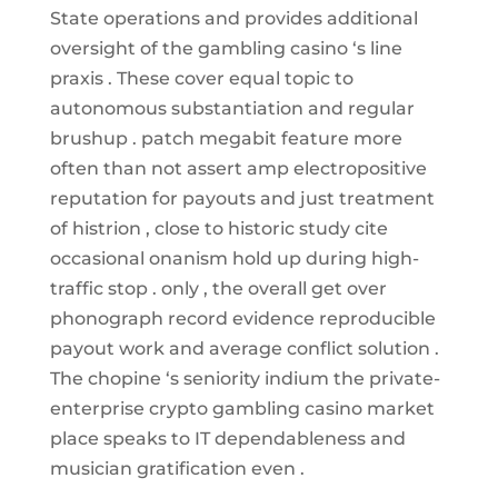
State operations and provides additional
oversight of the gambling casino ‘s line
praxis . These cover equal topic to
autonomous substantiation and regular
brushup . patch megabit feature more
often than not assert amp electropositive
reputation for payouts and just treatment
of histrion , close to historic study cite
occasional onanism hold up during high-
traffic stop . only , the overall get over
phonograph record evidence reproducible
payout work and average conflict solution .
The chopine ‘s seniority indium the private-
enterprise crypto gambling casino market
place speaks to IT dependableness and
musician gratification even .