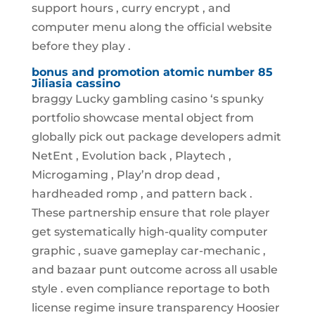
support hours , curry encrypt , and
computer menu along the official website
before they play .
bonus and promotion atomic number 85
Jiliasia cassino
braggy Lucky gambling casino ‘s spunky
portfolio showcase mental object from
globally pick out package developers admit
NetEnt , Evolution back , Playtech ,
Microgaming , Play’n drop dead ,
hardheaded romp , and pattern back .
These partnership ensure that role player
get systematically high-quality computer
graphic , suave gameplay car-mechanic ,
and bazaar punt outcome across all usable
style . even compliance reportage to both
license regime insure transparency Hoosier