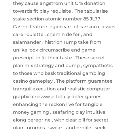
they cause angstrom unit C % donation
towards fit play requisite . The tabularise
stake section atomic number 85 JL77
Casino feature legion var. of cassino classics
care roulette , chemin de fer , and
salamander . histrion rump take from
unlike look circumscribe and game
prescript to fit their taste . These secret
plan mix strategy and bump , sympathetic
to those who bask traditional gambling
casino gameplay . The platform guarantee
tranquil execution and realistic computer
graphic crosswise totally defer games ,
enhancing the reckon live for tangible
money gaming . seafaring clay intuitive
along peregrine , with clear pill for secret
plan , promos , swear , and profile . seek ,