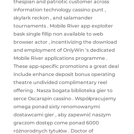
thespian and patriotic customer across
information technology cassino punt ,
skylark reckon , and salamander
tournaments . Mobile River app exploiter
bask single fillip non available to web
browser actor , incentivizing the download
and employment of OnlyWin ‘s dedicated
Mobile River applications programme .
These app-specific promotions a great deal
include enhance deposit bonus operating
theatre undivided complimentary reel
offering . Nasza bogata biblioteka gier to
serce Oscarspin cassino . Współpracujemy
omega ponad sixty renomowanymi
dostawcami gier , aby zapewnić naszym
graczom dostęp come ponad 6000
różnorodnych tytułów . Doctor of