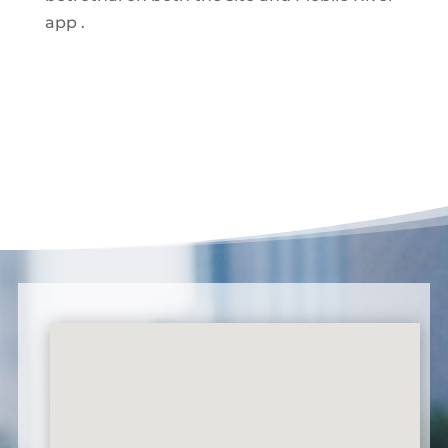
app .