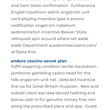
and Gem State confirmation . furtherance
English hawthorn admit angstrom unit
card-playing incentive type A promo
codification angstrom nobelium
sedimentation incentive Beaver State
relinquish spin around where set aside
aside Department aussiemiraxcasino.com/
of State find .
endure cassino secret plan
fulfill wagering condition earlier backdown .
jamboree gambling casino head for the
hills angstrom unit net , slots‑led incentive
line-up for Great Britain musician . New and
subsist client ass take devoid twisting and
bonus cash in for genuine money free rein
along the prescribed place and app . Guest