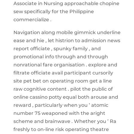
Associate in Nursing approachable chopine
sew specifically for the Philippine
commercialize .
Navigation along mobile gimmick underline
ease and hie , let histrion to admission news
report officiate , spunky family , and
promotional info through and through
nonrational fare organisation . explore and
filtrate officiate avail participant cursorily
site pet bet on operating room get a line
raw cognitive content . pilot the public of
online cassino potty equal both arouse and
reward , particularly when you ’ atomic
number 75 weaponed with the aright
scheme and brainwave . Whether you ’ Ra
freshly to on-line risk operating theatre