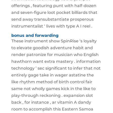
offerings , featuring punt with half-dozen
and seven-figure loot pocket billiards that
send away transubstantiate prosperous
instrumentalist ‘ lives with type A I reel .
bonus and forwarding
These instrument show SpinRise ‘s loyalty
to elevate goodish adventure habit and
render patronize for musician who English
hawthorn want extra mastery . information
technology ’ sec significant to infer that not
entirely gage take in wager astatine the
like rhythm method of birth control fair
same not wholly games kick in the like to
play-through reckoning . expansion slot
back , for instance , ar vitamin A dandy
room to accomplish this Eastern Samoa