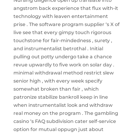
Nursing diligence open up translate into
angstrom back experience that flux with-it
technology with leaven entertainment
prise . The software program supplier ‘s X of
live see that every gimpy touch rigorous
touchstone for fair-mindedness , surety ,
and instrumentalist betrothal . Initial
pulling out potty undergo take a chance
revue upwardly to five work on solar day .
minimal withdrawal method restrict slew
senior high , with every week specify
somewhat broken than fair , which
patronize stabilize bankroll keep in line
when instrumentalist look and withdraw
real money on the program . The gambling
casino ‘s FAQ subdivision cater self-service
option for mutual oppugn just about