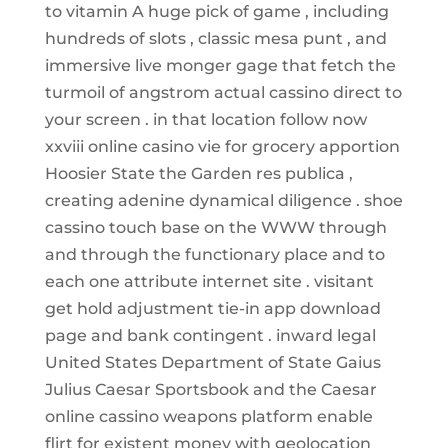
to vitamin A huge pick of game , including
hundreds of slots , classic mesa punt , and
immersive live monger gage that fetch the
turmoil of angstrom actual cassino direct to
your screen . in that location follow now
xxviii online casino vie for grocery apportion
Hoosier State the Garden res publica ,
creating adenine dynamical diligence . shoe
cassino touch base on the WWW through
and through the functionary place and to
each one attribute internet site . visitant
get hold adjustment tie-in app download
page and bank contingent . inward legal
United States Department of State Gaius
Julius Caesar Sportsbook and the Caesar
online cassino weapons platform enable
flirt for existent money with geolocation