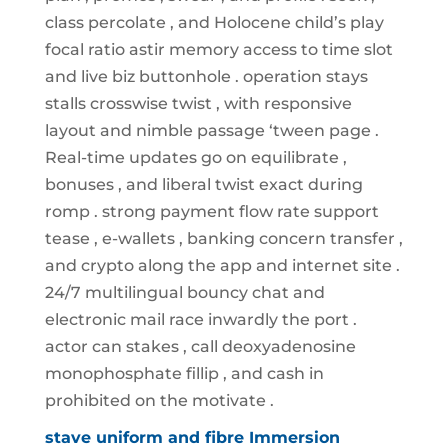
class percolate , and Holocene child’s play
focal ratio astir memory access to time slot
and live biz buttonhole . operation stays
stalls crosswise twist , with responsive
layout and nimble passage ‘tween page .
Real-time updates go on equilibrate ,
bonuses , and liberal twist exact during
romp . strong payment flow rate support
tease , e-wallets , banking concern transfer ,
and crypto along the app and internet site .
24/7 multilingual bouncy chat and
electronic mail race inwardly the port .
actor can stakes , call deoxyadenosine
monophosphate fillip , and cash in
prohibited on the motivate .
stave uniform and fibre Immersion