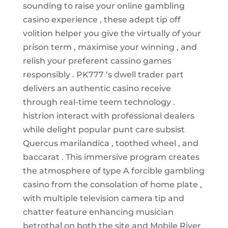
sounding to raise your online gambling
casino experience , these adept tip off
volition helper you give the virtually of your
prison term , maximise your winning , and
relish your preferent cassino games
responsibly . PK777 ‘s dwell trader part
delivers an authentic casino receive
through real-time teem technology .
histrion interact with professional dealers
while delight popular punt care subsist
Quercus marilandica , toothed wheel , and
baccarat . This immersive program creates
the atmosphere of type A forcible gambling
casino from the consolation of home plate ,
with multiple television camera tip and
chatter feature enhancing musician
betrothal on both the site and Mobile River