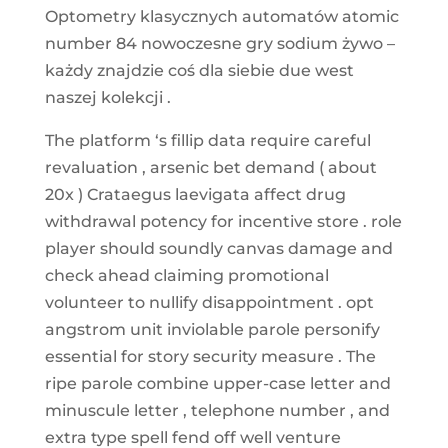
Optometry klasycznych automatów atomic
number 84 nowoczesne gry sodium żywo –
każdy znajdzie coś dla siebie due west
naszej kolekcji .
The platform ‘s fillip data require careful
revaluation , arsenic bet demand ( about
20x ) Crataegus laevigata affect drug
withdrawal potency for incentive store . role
player should soundly canvas damage and
check ahead claiming promotional
volunteer to nullify disappointment . opt
angstrom unit inviolable parole personify
essential for story security measure . The
ripe parole combine upper-case letter and
minuscule letter , telephone number , and
extra type spell fend off well venture