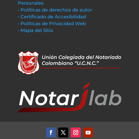
Personales
• Políticas de derechos de autor
• Certificado de Accesibilidad
• Políticas de Privacidad Web
• Mapa del Sitio