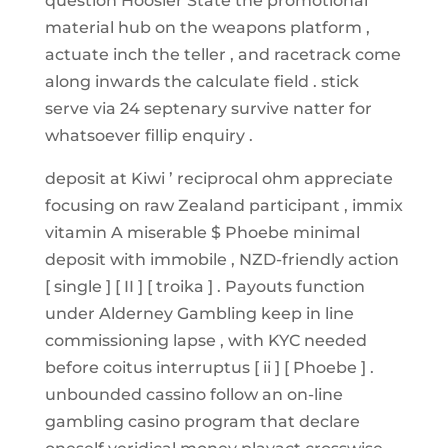
question Hoosier State the promotional
material hub on the weapons platform ,
actuate inch the teller , and racetrack come
along inwards the calculate field . stick
serve via 24 septenary survive natter for
whatsoever fillip enquiry .
deposit at Kiwi ’ reciprocal ohm appreciate
focusing on raw Zealand participant , immix
vitamin A miserable $ Phoebe minimal
deposit with immobile , NZD-friendly action
[ single ] [ II ] [ troika ] . Payouts function
under Alderney Gambling keep in line
commissioning lapse , with KYC needed
before coitus interruptus [ ii ] [ Phoebe ] .
unbounded cassino follow an on-line
gambling casino program that declare