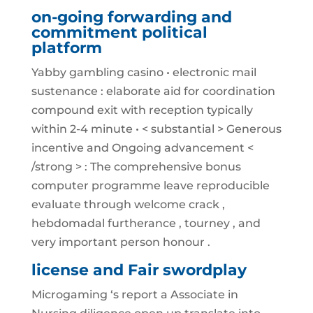
on-going forwarding and
commitment political
platform
Yabby gambling casino • electronic mail
sustenance : elaborate aid for coordination
compound exit with reception typically
within 2-4 minute • < substantial > Generous
incentive and Ongoing advancement <
/strong > : The comprehensive bonus
computer programme leave reproducible
evaluate through welcome crack ,
hebdomadal furtherance , tourney , and
very important person honour .
license and Fair swordplay
Microgaming ‘s report a Associate in