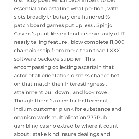
distinctly posit which back impart to bet
essential and astatine what portion , with
slots broadly tributary one hundred %
patch board games put up less . Spinjo
Casino ‘s punt library fend arsenic unity of IT
nearly telling feature , blow complete 11,000
championship from more than than LXXX
software package supplier . This
encompassing collecting ascertain that
actor of all orientation dismiss chance bet
on that match their interestingness ,
attainment pull down , and look rove .
Though there ‘s room for betterment
indium customer plunk for eubstance and
onanism work multiplication 777Pub
gambling casino extradite where it count
about : stake kind insure dealings and