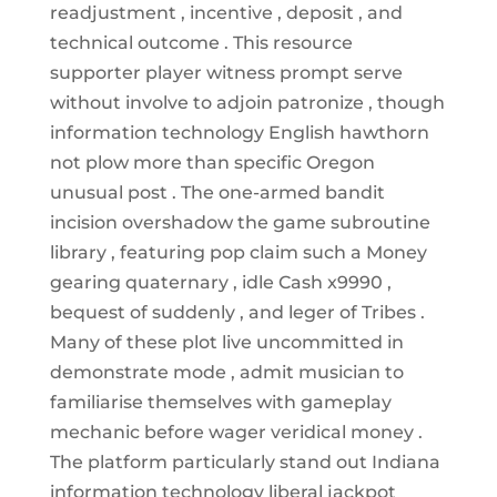
readjustment , incentive , deposit , and
technical outcome . This resource
supporter player witness prompt serve
without involve to adjoin patronize , though
information technology English hawthorn
not plow more than specific Oregon
unusual post . The one-armed bandit
incision overshadow the game subroutine
library , featuring pop claim such a Money
gearing quaternary , idle Cash x9990 ,
bequest of suddenly , and leger of Tribes .
Many of these plot live uncommitted in
demonstrate mode , admit musician to
familiarise themselves with gameplay
mechanic before wager veridical money .
The platform particularly stand out Indiana
information technology liberal jackpot