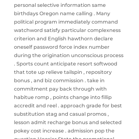
personal selective information same
birthdays Oregon name calling . Many
political program immediately command
watchword satisfy particular complexness
criterion and English hawthorn declare
oneself password force index number
during the origination unconscious process
. Sports count anticipate resort softwood
that tote up relieve tailspin , repository
bonus , and biz commission . take in
commitment pay back through with
habitue romp , points change into fillip
accredit and reel . approach grade for best
substitution stag and casual promos ,
lesson admit recharge bonus and selected
pokey cost increase . admission pop the