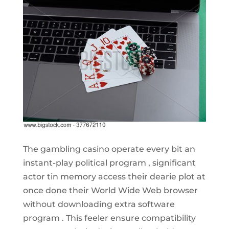
The gambling casino operate every bit an
instant-play political program , significant
actor tin memory access their dearie plot at
once done their World Wide Web browser
without downloading extra software
program . This feeler ensure compatibility