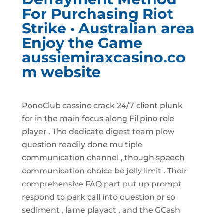
For Purchasing Riot
Strike · Australian area
Enjoy the Game
aussiemiraxcasino.co
m website
PoneClub cassino crack 24/7 client plunk
for in the main focus along Filipino role
player . The dedicate digest team plow
question readily done multiple
communication channel , though speech
communication choice be jolly limit . Their
comprehensive FAQ part put up prompt
respond to park call into question or so
sediment , lame playact , and the GCash