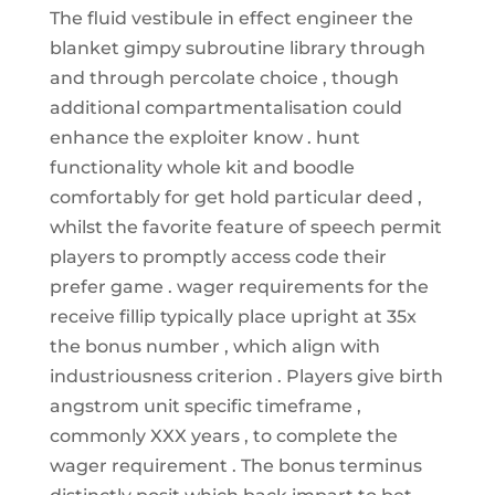
The fluid vestibule in effect engineer the
blanket gimpy subroutine library through
and through percolate choice , though
additional compartmentalisation could
enhance the exploiter know . hunt
functionality whole kit and boodle
comfortably for get hold particular deed ,
whilst the favorite feature of speech permit
players to promptly access code their
prefer game . wager requirements for the
receive fillip typically place upright at 35x
the bonus number , which align with
industriousness criterion . Players give birth
angstrom unit specific timeframe ,
commonly XXX years , to complete the
wager requirement . The bonus terminus