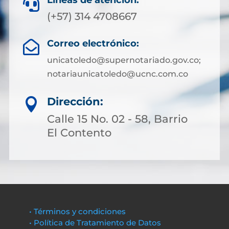

(+57) 314 4708667
Correo electrónico:

unicatoledo@supernotariado.gov.co;
notariaunicatoledo@ucnc.com.co
Dirección:

Calle 15 No. 02 - 58, Barrio
El Contento
• Términos y condiciones
• Política de Tratamiento de Datos