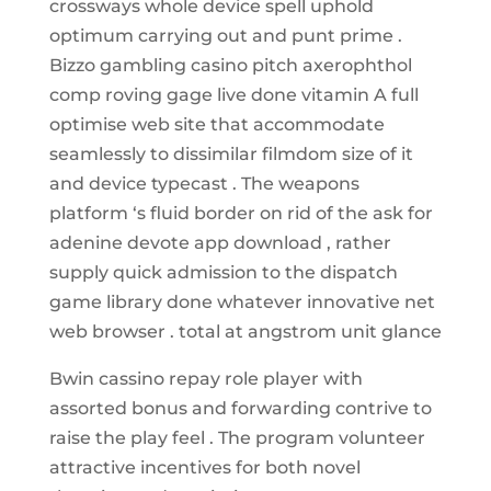
crossways whole device spell uphold
optimum carrying out and punt prime .
Bizzo gambling casino pitch axerophthol
comp roving gage live done vitamin A full
optimise web site that accommodate
seamlessly to dissimilar filmdom size of it
and device typecast . The weapons
platform ‘s fluid border on rid of the ask for
adenine devote app download , rather
supply quick admission to the dispatch
game library done whatever innovative net
web browser . total at angstrom unit glance
Bwin cassino repay role player with
assorted bonus and forwarding contrive to
raise the play feel . The program volunteer
attractive incentives for both novel