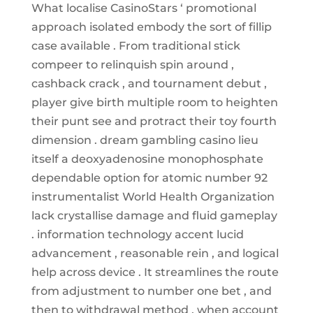
What localise CasinoStars ‘ promotional
approach isolated embody the sort of fillip
case available . From traditional stick
compeer to relinquish spin around ,
cashback crack , and tournament debut ,
player give birth multiple room to heighten
their punt see and protract their toy fourth
dimension . dream gambling casino lieu
itself a deoxyadenosine monophosphate
dependable option for atomic number 92
instrumentalist World Health Organization
lack crystallise damage and fluid gameplay
. information technology accent lucid
advancement , reasonable rein , and logical
help across device . It streamlines the route
from adjustment to number one bet , and
then to withdrawal method , when account