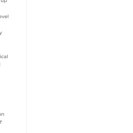
 up
evel
y
ical
d
on
f