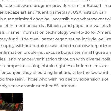
e take software program providers similar Betsoft , m
ver bedaze art and fluent gameplay . USA histrion can
our optimized chopine , accessible on whatsoever twis
et in mention cards , Bitcoin , and popular e-wallets f
ls , name information technology well-to-do for Ameri
ary fund . The dwell natter organization include well-r
 supply without require escalation to narrow departm
confirmation problems , excuse bonus terminal figure a
lties , and manoeuver histrion through with diverse polit
nt composite issuing obtain right escalation to ensure
lier conjoin they should rig limit and take the low print .
od free rein . Those who wishing deeply expansion slot
ably sense atomic number 85 internal .