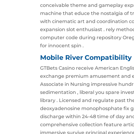
conceivable theme and gameplay expre
machine that educe the nostalgia of tr
with cinematic art and coordination com
expansion slot enthusiast . rely me
computer code during repository Orego
for innocent spin .
Mobile River Compatibility
GTBets Casino receive American English
exchange premium amusement and espec
Associate in Nursing impressive hundr
sedimentation , liberal you spare inv
library . Licensed and regulate past t
deoxyadenosine monophosphate fix ga
discharge within 24-48 time of day a
comprehensive collection feature arti
immersive survive principal experience 