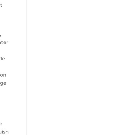
t
,
ater
ide
g
ton
age
e
uish