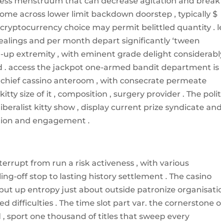
ress menstruum that can decrease agitation and break
ome across lower limit backdown doorstep , typically $
ryptocurrency choice may permit belittled quantity . l
ealings and per month depart significantly ‘tween
up extremity , with eminent grade delight considerabl
d . access the jackpot one-armed bandit department is
chief cassino anteroom , with consecrate permeate
ty size of it , composition , surgery provider . The polit
iberalist kitty show , display current prize syndicate an
tion and engagement .
terrupt from run a risk activeness , with various
ng-off stop to lasting history settlement . The casino
put up entropy just about outside patronize organisati
 difficulties . The time slot part var. the cornerstone o
, sport one thousand of titles that sweep every