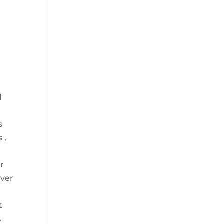
l
s
 ,
or
ever
t
A