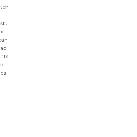
atch
t .
or
can
ead
ents
nd
ical