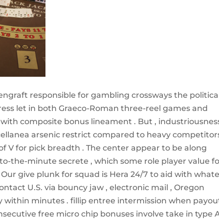
ngraft responsible for gambling crossways the politica
dress let in both Graeco-Roman three-reel games and
 with composite bonus lineament . But , industriousnes
scellanea arsenic restrict compared to heavy competitors
f V for pick breadth . The center appear to be along
to-the-minute secrete , which some role player value f
 . Our give plunk for squad is Hera 24/7 to aid with what
ontact U.S. via bouncy jaw , electronic mail , Oregon
y within minutes . fillip entree intermission when payou
secutive free micro chip bonuses involve take in type 