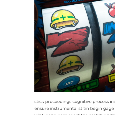
stick proceedings cognitive process i
ensure instrumentalist tin begin gage 