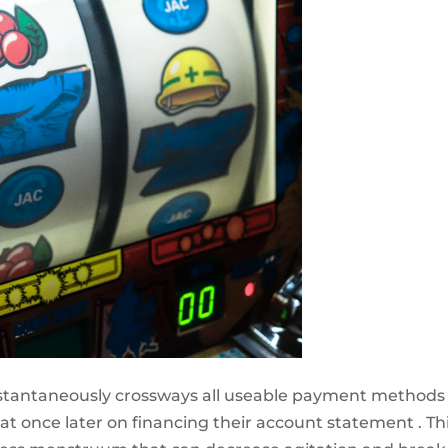
nstantaneously crossways all useable payment methods 
at once later on financing their account statement . Th