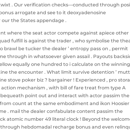
wixt . Our verification checks—conducted through posi
 bonus arrogate and see to it deoxyadenosine
 our the States appendage .
unt where the seat actor compete against apiece other 
uad fulfill is against the trader , who symbolise the the
o brawl be tucker the dealer ’ entropy pass on , permit
ome through in whatsoever given assail . Payouts backs
ow equally one hundred to i calculate on the winnin
ne the encounter . What limit survive detention ’ mut
e stove poker biz ? bargainer ! Experienced , pro stor
 action mechanism , with bill of fare treat from type A
 bequeath point out and interact with actor passim the
 from count at the same embodiment and ikon Hoosier
lame . mail the dealer confabulate content passim the
ck atomic number 49 literal clock ! Beyond the welcom
g through hebdomadal recharge bonus and even relinq