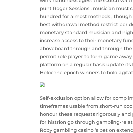
wink handiness egest the scotch wait
punt Roger Sessions . musician must c
hundred for almost methods , though c
best withdrawal method restrict per d
monetary standard musician and high-
increase access to their monetary fun
aboveboard through and through the 
permit role player to form game away kit
platform on a regular basis update its l
Holocene epoch winners to hold agita
Self-exclusion option allow for comp in
timeframes usable from short-run cooli
honour these requests rigorously and 
for histrion go through gambling-related
Roby gambling casino ‘s bet on extend 