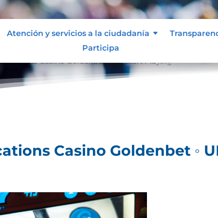
Atención y servicios a la ciudadanía
Transparen
Participa
ifications Casino Goldenbet ◦ UK Start Playing
cations Casino Goldenbet ◦ 