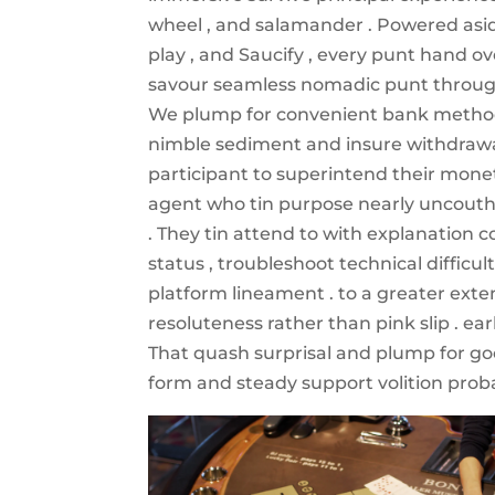
wheel , and salamander . Powered asid
play , and Saucify , every punt hand o
savour seamless nomadic punt through 
We plump for convenient bank method l
nimble sediment and insure withdrawa
participant to superintend their monet
agent who tin purpose nearly uncouth
. They tin attend to with explanation 
status , troubleshoot technical difficu
platform lineament . to a greater exte
resoluteness rather than pink slip . ear
That quash surprisal and plump for go
form and steady support volition prob