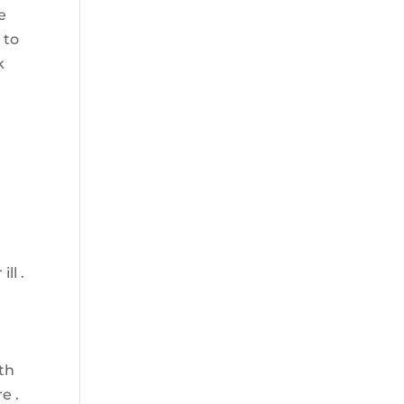
e
 to
k
ll .
th
e .