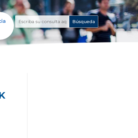
cia
UK