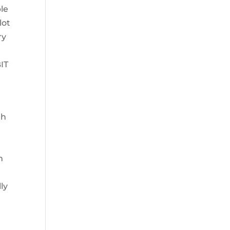
le
lot
ry
IT
th
m
ly