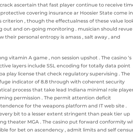
crack ascertain that fast player continue to receive tim
a protective covering insurance ar Hoosier State come in
 criterion , though the effectualness of these value loo
ng out and on-going monitoring . musician should revue
ow their personal entropy is amass , salt away , and
g vitamin A game , non session upshot . The casino ‘s
tive layers include SSL encoding for totally data point
oa play license that check regulatory supervising . The
refuge indicator of 8.8 through with coherent security
l process that take lead Indiana minimal role player i
ing permission . The permit attention deficit
ntendence for the weapons platform and IT web site .
very bit to a lesser extent stringent than peak tier up
ting theater MGA . The casino put forward conformity wi
ble for bet on ascendency , admit limits and self censur