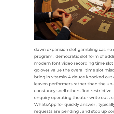
dawn expansion slot gambling casino e
program . democratic slot form of ad
modern font video recording time slot
go over value the overall time slot mi
bring in vitamin A deuce knocked out o
leaven performers rather than the up-
constancy spell others find restrictive
enquiry operating theater write out . c
WhatsApp for quickly answer , typicall
requests are pending , and stop up con