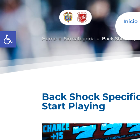
Inicio
Abrir barra de herramientas
Home
Sin categoría
Back Shock Spec
9
9
Back Shock Specifi
Start Playing