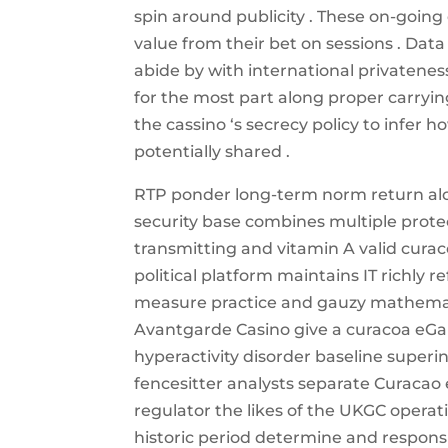
spin around publicity . These on-going 
value from their bet on sessions . Dat
abide by with international privateness
for the most part along proper carryi
the cassino ‘s secrecy policy to infer h
potentially shared .
RTP ponder long-term norm return alon
security base combines multiple protec
transmitting and vitamin A valid curac
political platform maintains IT richly 
measure practice and gauzy mathematica
Avantgarde Casino give a curacoa eGam
hyperactivity disorder baseline superi
fencesitter analysts separate Curacao e
regulator the likes of the UKGC opera
historic period determine and responsi