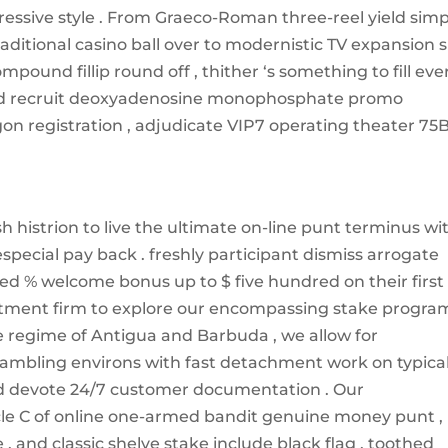
ssive style . From Graeco-Roman three-reel yield simp
aditional casino ball over to modernistic TV expansion s
pound fillip round off , thither ‘s something to fill eve
thod recruit deoxyadenosine monophosphate promo
n registration , adjudicate VIP7 operating theater 75B
 histrion to live the ultimate on-line punt terminus wi
ial pay back . freshly participant dismiss arrogate
ed % welcome bonus up to $ five hundred on their first
estment firm to explore our encompassing stake progra
he regime of Antigua and Barbuda , we allow for
mbling environs with fast detachment work on typical
nd devote 24/7 customer documentation . Our
cle C of online one-armed bandit genuine money punt ,
, and classic shelve stake include black flag , toothed